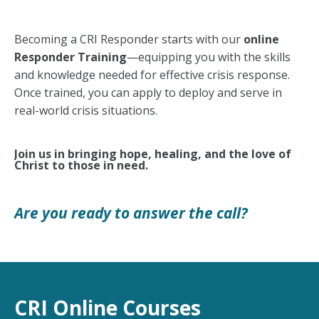
Becoming a CRI Responder starts with our
online
Responder Training
—equipping you with the skills
and knowledge needed for effective crisis response.
Once trained, you can apply to deploy and serve in
real-world crisis situations.
Join us in bringing hope, healing, and the love of
Christ to those in need.
Are you ready to answer the call?
CRI Online Courses