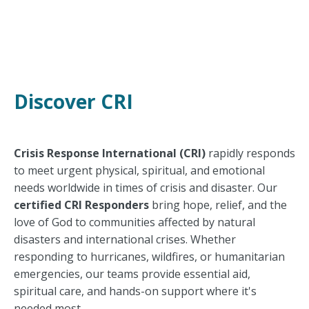
Discover CRI
Crisis Response International (CRI)
rapidly responds
to meet urgent physical, spiritual, and emotional
needs worldwide in times of crisis and disaster.
Our
certified CRI Responders
bring hope, relief, and the
love of God to communities affected by natural
disasters and international crises. Whether
responding to hurricanes, wildfires, or humanitarian
emergencies, our teams provide essential aid,
spiritual care, and hands-on support where it's
needed most.