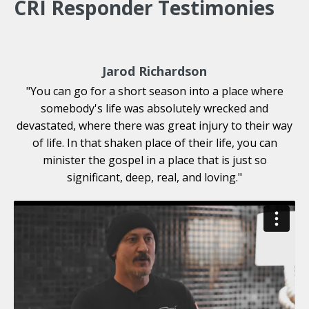
CRI Responder Testimonies
Jarod Richardson
"You can go for a short season into a place where
somebody's life was absolutely wrecked and
devastated, where there was great injury to their way
of life. In that shaken place of their life, you can
minister the gospel in a place that is just so
significant, deep, real, and loving."