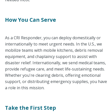
How You Can Serve
As a CRI Responder, you can deploy domestically or
internationally to meet urgent needs. In the U.S., we
mobilize teams with mobile kitchens, debris removal
equipment, and chaplaincy support to assist with
disaster relief. Internationally, we send medical teams,
provide refugee care, and meet life-sustaining needs.
Whether you're clearing debris, offering emotional
support, or distributing emergency supplies, you have
a role in this mission.
Take the First Step