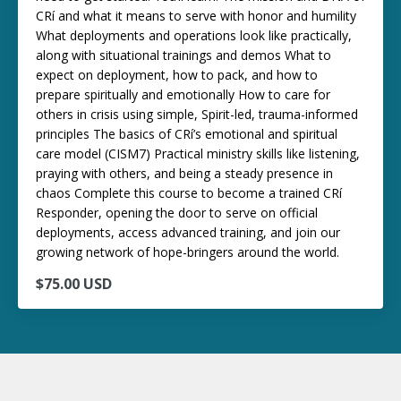
CRí and what it means to serve with honor and humility
What deployments and operations look like practically,
along with situational trainings and demos What to
expect on deployment, how to pack, and how to
prepare spiritually and emotionally How to care for
others in crisis using simple, Spirit-led, trauma-informed
principles The basics of CRí’s emotional and spiritual
care model (CISM7) Practical ministry skills like listening,
praying with others, and being a steady presence in
chaos Complete this course to become a trained CRí
Responder, opening the door to serve on official
deployments, access advanced training, and join our
growing network of hope-bringers around the world.
$75.00 USD