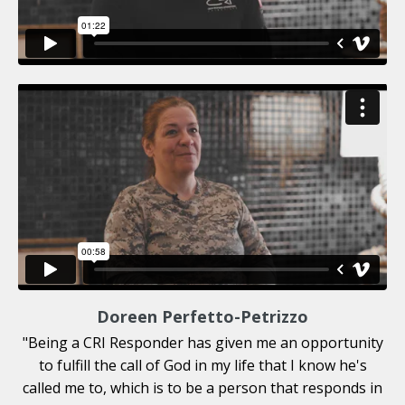
Doreen Perfetto-Petrizzo
"
Being a CRI Responder has given me an opportunity
to fulfill the call of God in my life that I know he's
called me to, which is to be a person that responds in