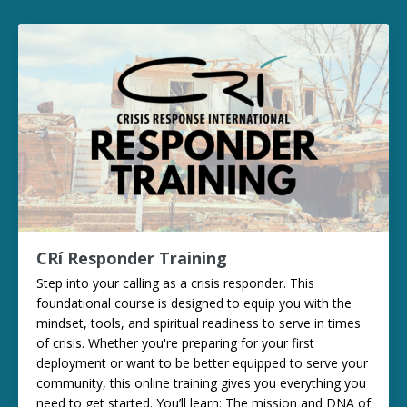
CRí Responder Training
Step into your calling as a crisis responder. This
foundational course is designed to equip you with the
mindset, tools, and spiritual readiness to serve in times
of crisis. Whether you're preparing for your first
deployment or want to be better equipped to serve your
community, this online training gives you everything you
need to get started. You’ll learn: The mission and DNA of