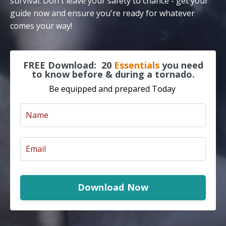
survival. Don't leave your safety to chance - get your
guide now and ensure you're ready for whatever
comes your way!
FREE Download:
20
Essentials
you need
to know before & during a tornado.
Be equipped and prepared Today
Download Now