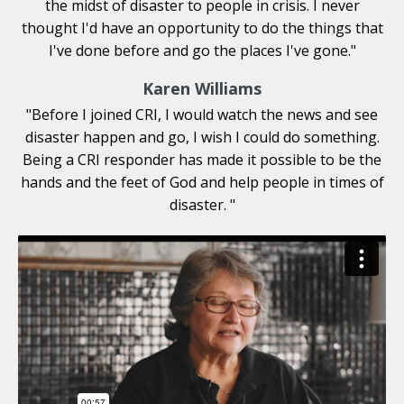
the midst of disaster to people in crisis. I never
thought I'd have an opportunity to do the things that
I've done before and go the places I've gone."
Karen Williams
"Before I joined CRI, I would watch the news and see
disaster happen and go, I wish I could do something.
Being a CRI responder has made it possible to be the
hands and the feet of God and help people in times of
disaster.
"