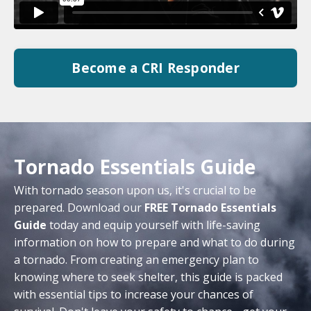
Become a CRI Responder
Tornado Essentials Guide
With tornado season upon us, it's crucial to be
prepared. Download our
FREE Tornado Essentials
Guide
today and equip yourself with life-saving
information on how to prepare and what to do during
a tornado. From creating an emergency plan to
knowing where to seek shelter, this guide is packed
with essential tips to increase your chances of