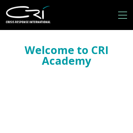
Welcome to CRI
Academy